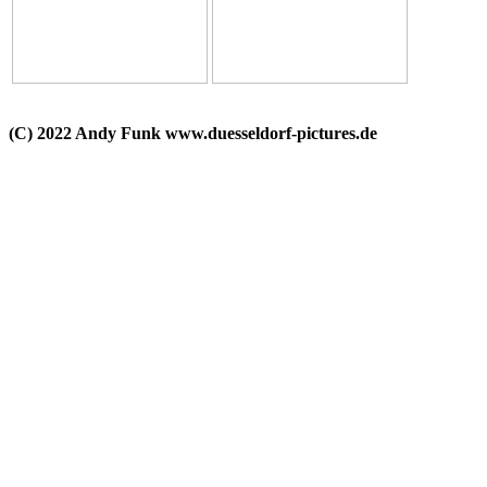
(C) 2022 Andy Funk www.duesseldorf-pictures.de